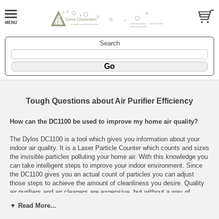
Search
Tough Questions about Air Purifier Efficiency
How can the DC1100 be used to improve my home air quality?
The Dylos DC1100 is a tool which gives you information about your
indoor air quality. It is a Laser Particle Counter which counts and sizes
the invisible particles polluting your home air. With this knowledge you
can take intelligent steps to improve your indoor environment. Since
the DC1100 gives you an actual count of particles you can adjust
those steps to achieve the amount of cleanliness you desire. Quality
air purifiers and air cleaners are expensive, but without a way of
measuring the cleanliness of your air you cannot know how well they
▼ Read More...
are working in your house.