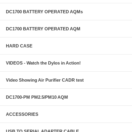
concerns. The DC1100 is not a medical device and is not intended to
be used in the treatment or mitigation of any disease.
DC1700 BATTERY OPERATED AQMs
How much reduction in particulate pollution is possible in the
average home?
DC1700 BATTERY OPERATED AQM
This is a tough question. We think 90% is easily obtainable with high
quality air purifiers, air cleaners, filters, and good practice. This may
not be enough and you may want to push the limit. Average counts in
HARD CASE
the 10 to 20 range on the DC1100 are possible. The air quality
throughout the home will vary significantly, but we believe average
readings in the 10 to 20 range are possible which, if the outdoor
VIDEOS - Watch the Dylos in Action!
ambient is 500, results in a 96 to 98% reduction in particles within the
detection range.
Video Showing Air Purifier CADR test
DC1700-PM PM2.5/PM10 AQM
ACCESSORIES
USB TO SERIAL ADAPTER CABLE