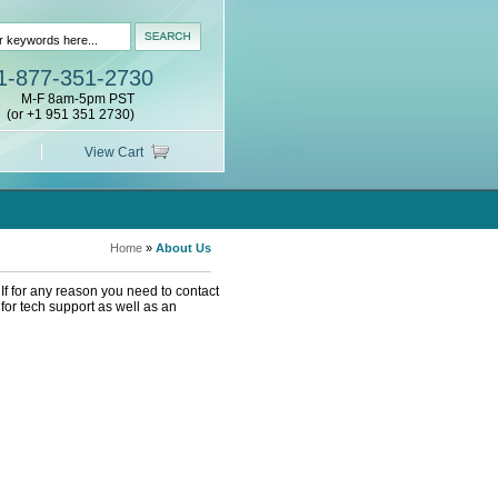
1-877-351-2730
M-F 8am-5pm PST
(or +1 951 351 2730)
View Cart
Home
»
About Us
If for any reason you need to contact
or tech support as well as an