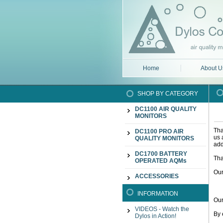
Home
About U
SHOP BY CATEGORY
DC1100 AIR QUALITY
MONITORS
Tha
DC1100 PRO AIR
us 
QUALITY MONITORS
add
DC1700 BATTERY
Tha
OPERATED AQMs
Our
ACCESSORIES
INFORMATION
Our
VIDEOS - Watch the
By 
Dylos in Action!