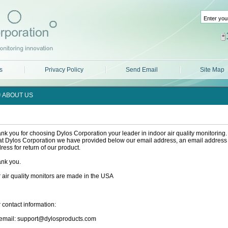
s
Privacy Policy
Send Email
Site Map
ABOUT US
nk you for choosing Dylos Corporation your leader in indoor air quality monitoring. 
at Dylos Corporation we have provided below our email address, an email address f
ress for return of our product.
nk you.
 air quality monitors are made in the USA
 contact information:
email: support@dylosproducts.com