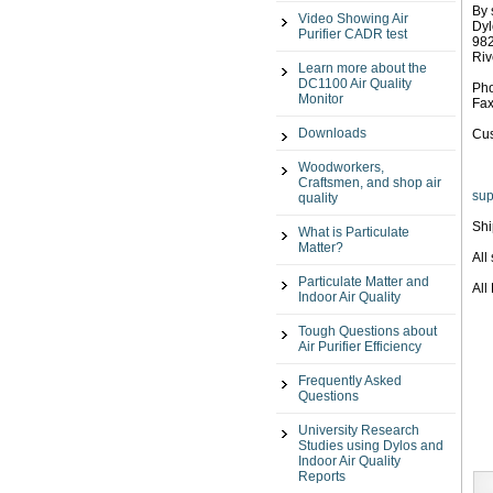
By 
Video Showing Air
Dyl
Purifier CADR test
982
Riv
Learn more about the
DC1100 Air Quality
Pho
Monitor
Fax
Downloads
Cus
Woodworkers,
Craftsmen, and shop air
sup
quality
Shi
What is Particulate
Matter?
All
Particulate Matter and
All
Indoor Air Quality
Tough Questions about
Air Purifier Efficiency
Frequently Asked
Questions
University Research
Studies using Dylos and
Indoor Air Quality
Reports