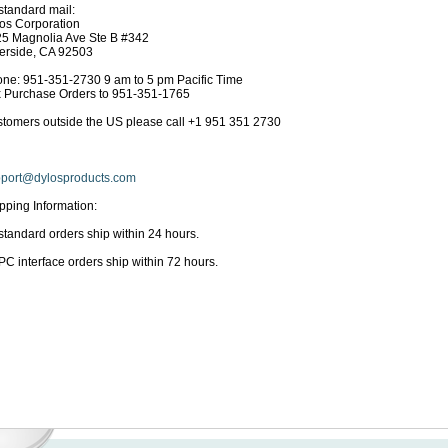
standard mail:
os Corporation
5 Magnolia Ave Ste B #342
erside, CA 92503
ne: 951-351-2730 9 am to 5 pm Pacific Time
 Purchase Orders to 951-351-1765
tomers outside the US please call +1 951 351 2730
port@dylosproducts.com
pping Information:
 standard orders ship within 24 hours.
 PC interface orders ship within 72 hours.