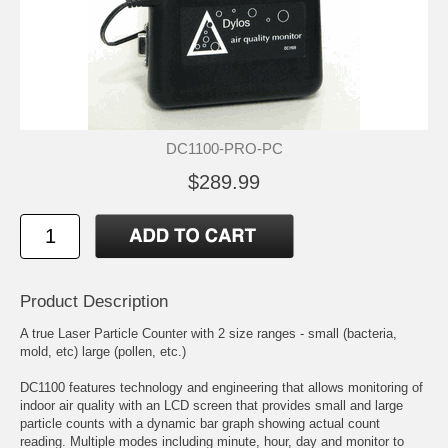
DC1100-PRO-PC
$289.99
Product Description
A true Laser Particle Counter with 2 size ranges - small (bacteria,
mold, etc) large (pollen, etc.)
DC1100 features technology and engineering that allows monitoring of
indoor air quality with an LCD screen that provides small and large
particle counts with a dynamic bar graph showing actual count
reading. Multiple modes including minute, hour, day and monitor to