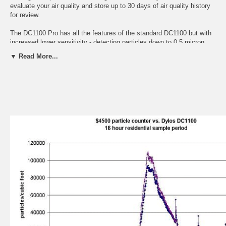
evaluate your air quality and store up to 30 days of air quality history
for review.
The DC1100 Pro has all the features of the standard DC1100 but with
increased lower sensitivity - detecting particles down to 0.5 micron.
The large particle size range is calibrated to 2.5 microns and above.
▼ Read More...
PC Interface Option
The PC Interface Option has all the features of the standard DC1100,
but also has a COM Port interface that allows you to capture the air
quality data to a PC for graphing and analysis. A 9pin serial cable or
USB-to-COM Port Adapter (not included) links the DC1100 to your PC
or laptop which then captures the data as it samples. The graph below
shows a comparison of the data captured by a DC1100 to a $4500
particle counter.