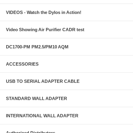
VIDEOS - Watch the Dylos in Action!
Video Showing Air Purifier CADR test
DC1700-PM PM2.5/PM10 AQM
ACCESSORIES
USB TO SERIAL ADAPTER CABLE
STANDARD WALL ADAPTER
INTERNATIONAL WALL ADAPTER
Authorized Distributors