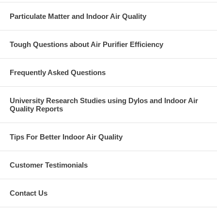
Particulate Matter and Indoor Air Quality
Tough Questions about Air Purifier Efficiency
Frequently Asked Questions
University Research Studies using Dylos and Indoor Air
Quality Reports
Tips For Better Indoor Air Quality
Customer Testimonials
Contact Us