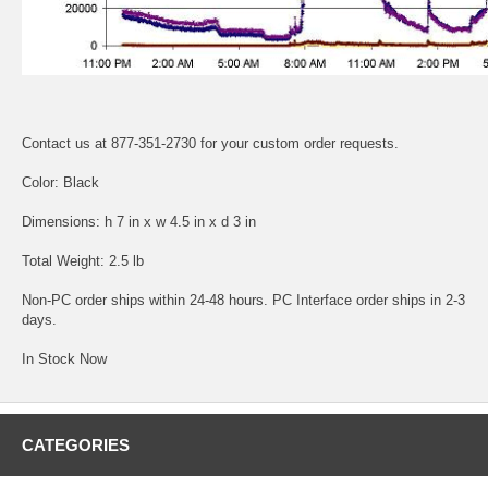
Contact us at 877-351-2730 for your custom order requests.
Color: Black
Dimensions: h 7 in x w 4.5 in x d 3 in
Total Weight: 2.5 lb
Non-PC order ships within 24-48 hours. PC Interface order ships in 2-3
days.
In Stock Now
CATEGORIES