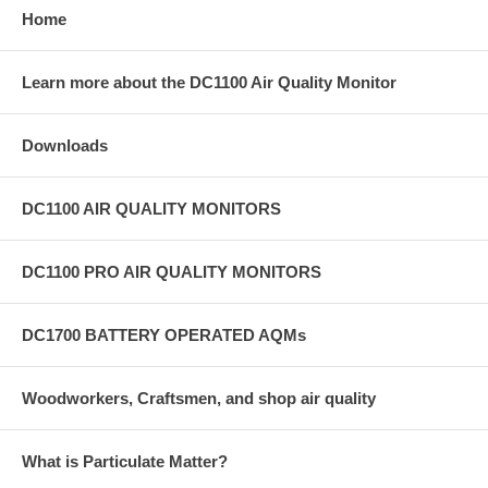
Home
Learn more about the DC1100 Air Quality Monitor
Downloads
DC1100 AIR QUALITY MONITORS
DC1100 PRO AIR QUALITY MONITORS
DC1700 BATTERY OPERATED AQMs
Woodworkers, Craftsmen, and shop air quality
What is Particulate Matter?