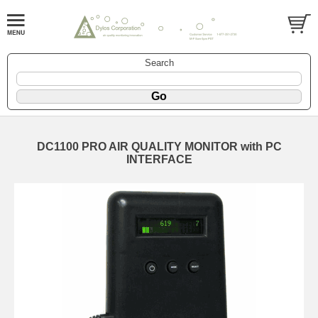
Search
DC1100 PRO AIR QUALITY MONITOR with PC
INTERFACE