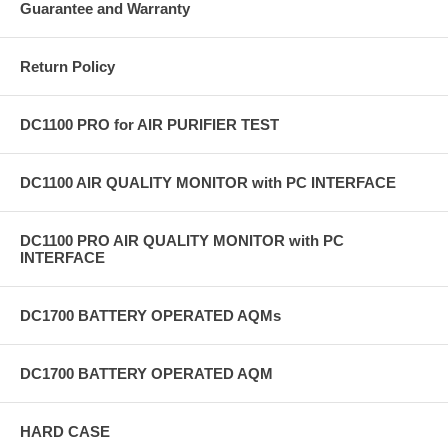
Guarantee and Warranty
Return Policy
DC1100 PRO for AIR PURIFIER TEST
DC1100 AIR QUALITY MONITOR with PC INTERFACE
DC1100 PRO AIR QUALITY MONITOR with PC
INTERFACE
DC1700 BATTERY OPERATED AQMs
DC1700 BATTERY OPERATED AQM
HARD CASE